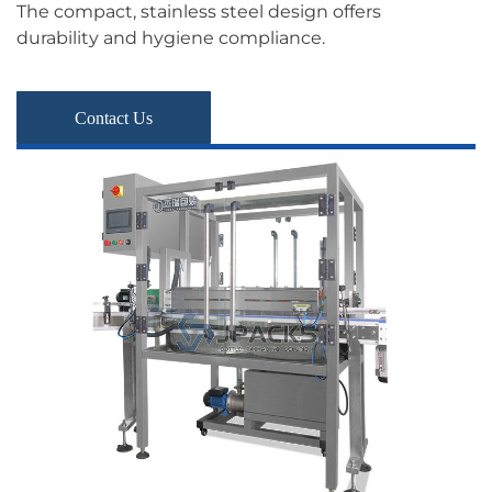
The compact, stainless steel design offers
durability and hygiene compliance.
Contact Us