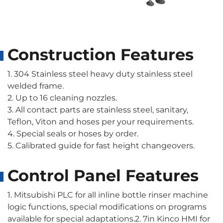
Construction Features
1. 304 Stainless steel heavy duty stainless steel
welded frame.
2. Up to 16 cleaning nozzles.
3. All contact parts are stainless steel, sanitary,
Teflon, Viton and hoses per your requirements.
4. Special seals or hoses by order.
5. Calibrated guide for fast height changeovers.
Control Panel Features
1. Mitsubishi PLC for all inline bottle rinser machine
logic functions, special modifications on programs
available for special adaptations.2. 7in Kinco HMI for