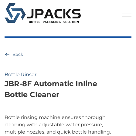
Back
Bottle Rinser
JBR-8F Automatic Inline
Bottle Cleaner
Bottle rinsing machine ensures thorough
cleaning with adjustable water pressure,
multiple nozzles, and quick bottle handling.