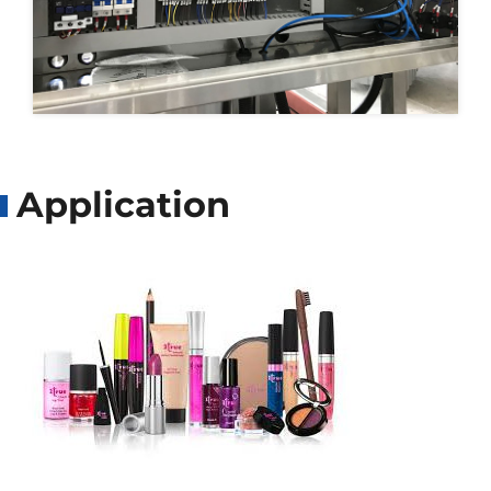
Application