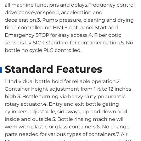
all machine functions and delays.Frequency control
drive conveyor speed, acceleration and
deceleration.3. Pump pressure, cleaning and drying
time controlled on HMI.Front panel Start and
Emergency STOP for easy access.4. Fiber optic
sensors by SICK standard for container gating.5. No
bottle no cycle PLC controlled.
Standard Features
1. Individual bottle hold for reliable operation.2.
Container height adjustment from 1½ to 12 inches
high.3. Bottle turning via heavy duty pneumatic
rotary actuator.4. Entry and exit bottle gating
cylinders adjustable, sideways, up and down and
inside and outside.5. Bottle rinsing machine will
work with plastic or glass containers.6. No change
parts needed for various types of containers.7. Air