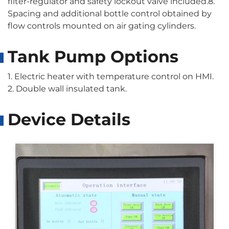
filter-regulator and safety lockout valve included.8.
Spacing and additional bottle control obtained by
flow controls mounted on air gating cylinders.
Tank Pump Options
1. Electric heater with temperature control on HMI.
2. Double wall insulated tank.
Device Details