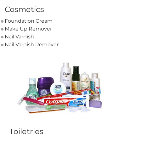
Cosmetics
Foundation Cream
Make Up Remover
Nail Varnish
Nail Varnish Remover
Toiletries