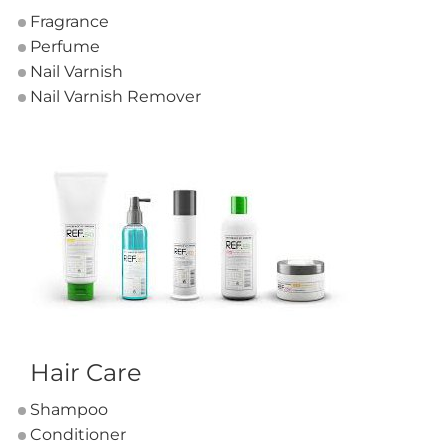
Fragrance
Perfume
Nail Varnish
Nail Varnish Remover
Hair Care
Shampoo
Conditioner