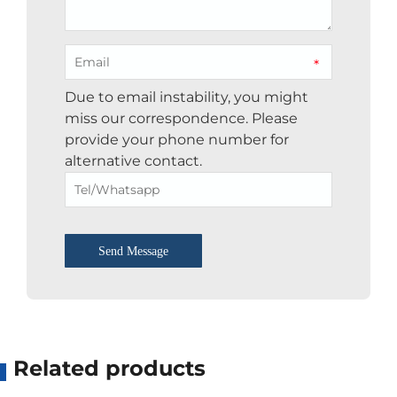
*
Due to email instability, you might
miss our correspondence. Please
provide your phone number for
alternative contact.
Send Message
Related products