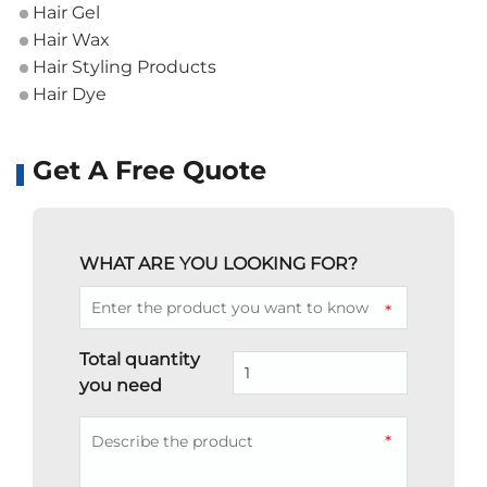
Hair Gel
Hair Wax
Hair Styling Products
Hair Dye
Get A Free Quote
WHAT ARE YOU LOOKING FOR?
*
Total quantity
you need
*