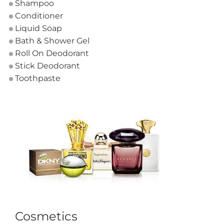
Shampoo
Conditioner
Liquid Soap
Bath & Shower Gel
Roll On Deodorant
Stick Deodorant
Toothpaste
Cosmetics