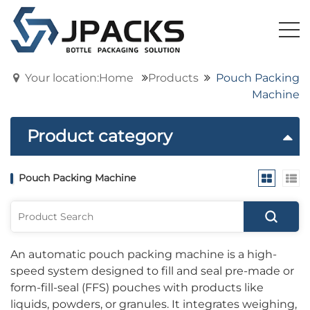
Your location:Home
Products
Pouch Packing
Machine
Product category
Pouch Packing Machine
An automatic pouch packing machine is a high-
speed system designed to fill and seal pre-made or
form-fill-seal (FFS) pouches with products like
liquids, powders, or granules. It integrates weighing,