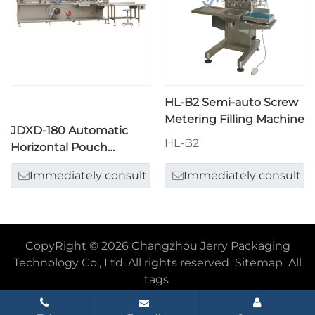
HL-B2 Semi-auto Screw
Metering Filling Machine
JDXD-180 Automatic
HL-B2
Horizontal Pouch
Packing Machine
Immediately consult
Immediately consult
CopyRight © 2026 Changzhou Jerry Packaging
Technology Co., Ltd. All rights reserved
Sitemap
All
tags