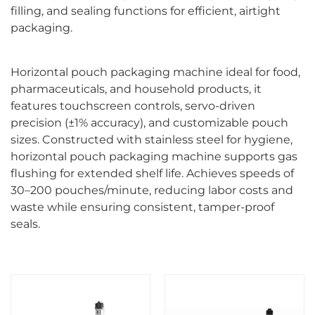
filling, and sealing functions for efficient, airtight
packaging.
Horizontal pouch packaging machine ideal for food,
pharmaceuticals, and household products, it
features touchscreen controls, servo-driven
precision (±1% accuracy), and customizable pouch
sizes. Constructed with stainless steel for hygiene,
horizontal pouch packaging machine supports gas
flushing for extended shelf life. Achieves speeds of
30–200 pouches/minute, reducing labor costs and
waste while ensuring consistent, tamper-proof
seals.