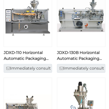
JDXD-110 Horizontal
JDXD-130B Horizontal
Automatic Packaging
Automatic Packaging
Machine
Machine
Immediately consult
Immediately consult