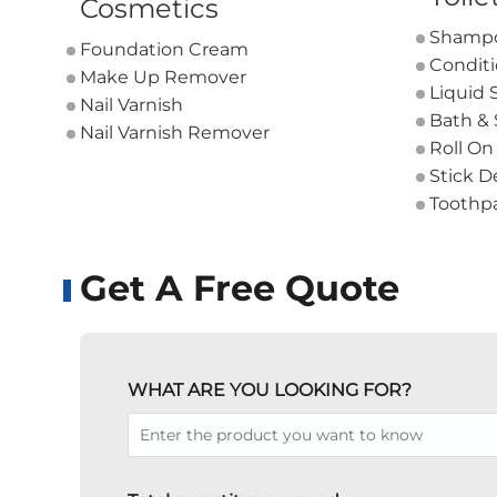
Cosmetics
Shamp
Foundation Cream
Condit
Make Up Remover
Liquid 
Nail Varnish
Bath &
Nail Varnish Remover
Roll On
Stick D
Toothp
Get A Free Quote
WHAT ARE YOU LOOKING FOR?