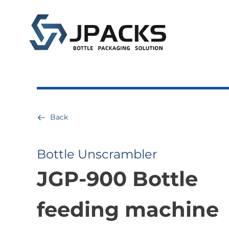
Back
Bottle Unscrambler
JGP-900 Bottle
feeding machine