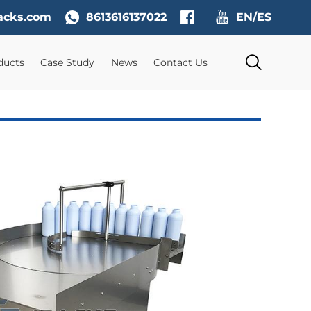
acks.com
8613616137022
EN/ES
ducts
Case Study
News
Contact Us