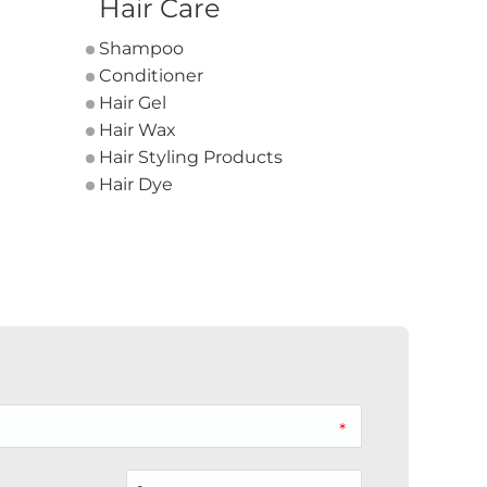
Hair Care
Shampoo
Conditioner
Hair Gel
Hair Wax
Hair Styling Products
Hair Dye
*