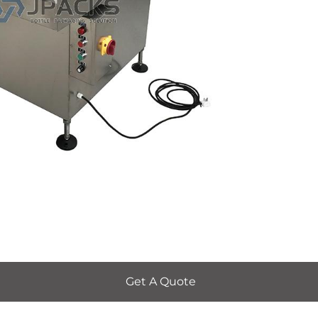
Get A Quote