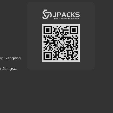
ong, Yangang
, Jiangsu,