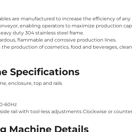
bles are manufactured to increase the efficiency of any
 conveyor, enabling operators to maximize production cap
eavy duty 304 stainless steel frame.
azardous, flammable and corrosive production lines.
 the production of cosmetics, food and beverages, clean
e Specifications
e, enclosure, top and rails
50-60Hz
 side rail with tool-less adjustments Clockwise or counte
g Machine Details