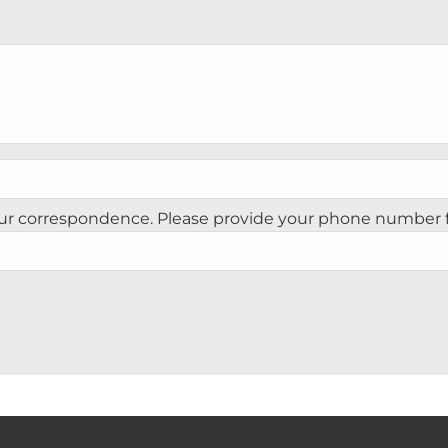
our correspondence. Please provide your phone number fo