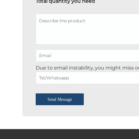
Total quantity you need
Due to email instability, you might miss 
Send Message