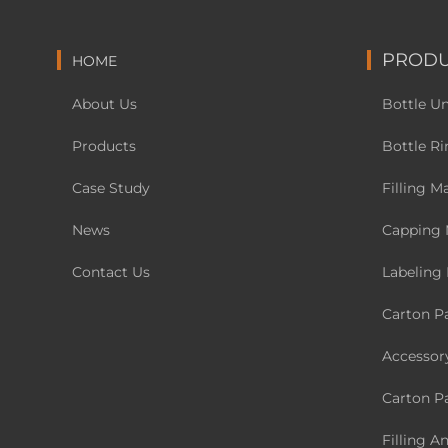
PRODU
HOME
About Us
Bottle U
Products
Bottle Ri
Case Study
Filling M
News
Capping 
Contact Us
Labeling
Carton P
Accessor
Carton P
Filling A