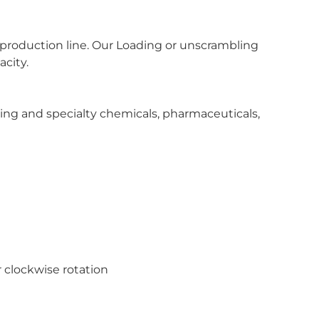
 production line. Our Loading or unscrambling
acity.
ing and specialty chemicals, pharmaceuticals,
r clockwise rotation