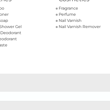
oo
Fragrance
ioner
Perfume
Soap
Nail Varnish
 Shower Gel
Nail Varnish Remover
 Deodorant
eodorant
aste