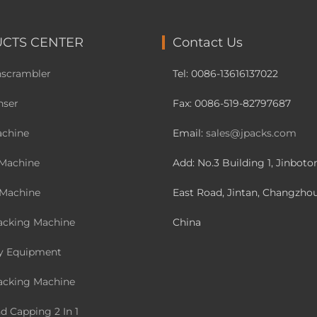
CTS CENTER
Contact Us
nscrambler
Tel: 0086-13616137022
nser
Fax: 0086-519-82797687
achine
Email:
sales@jpacks.com
Machine
Add: No.3 Building 1, Jinbot
 Machine
East Road, Jintan, Changzhou
acking Machine
China
y Equipment
acking Machine
nd Capping 2 In 1