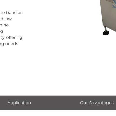
le transfer,
nd low
hine
ng
y, offering
ing needs
Application
Our Advantages