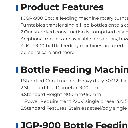
Product Features
1.JGP-900 Bottle feeding machine rotary turnta
Turntables transfer single filed bottles onto a
2.Our standard construction is comprised of a h
3.Optional models are available for sanitary, h
4.JGP-900 bottle feeding machines are used in
personal care and more.
Bottle Feeding Machin
1.Standard Construction: Heavy duty 304SS fram
2.Standard Top Diameter: 900mm
3.Standard Height: 900mm±50mm
4.Power Requirement:220V, single phase, 4A, 
5.Standard Features: Stainless steel/poly single
JGP-900 Bottle Feedin