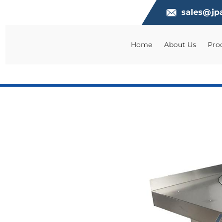
sales@jp
Home
About Us
Pro