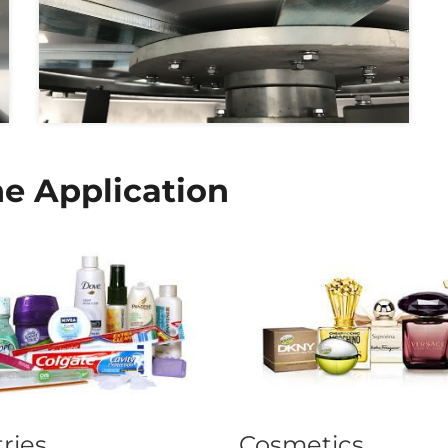
e Application
tries
Cosmetics