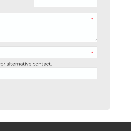
*
*
r alternative contact.