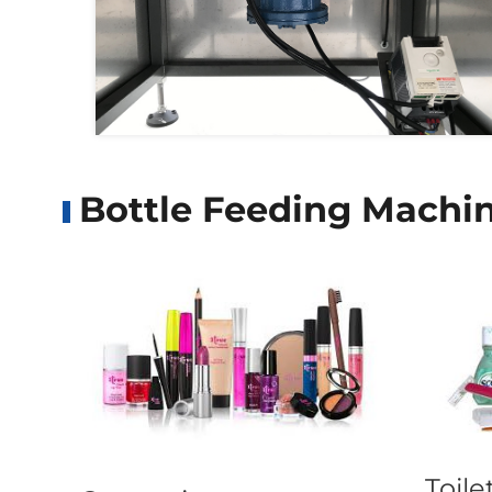
Bottle Feeding Machin
Toile