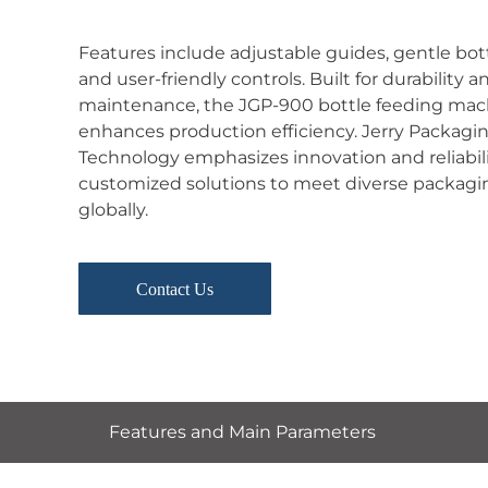
Features include adjustable guides, gentle bott
and user-friendly controls. Built for durability a
maintenance, the JGP-900 bottle feeding mac
enhances production efficiency. Jerry Packagi
Technology emphasizes innovation and reliabilit
customized solutions to meet diverse packag
globally.
Contact Us
Features and Main Parameters